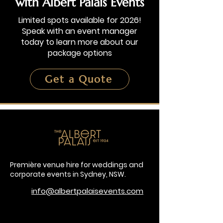
with Albert Palais Events
Limited spots available for 2026!
Speak with an event manager
today to learn more about our
package options
Get a Quote
Première venue hire for weddings and
corporate events in Sydney, NSW.
info@albertpalaisevents.com