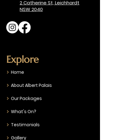
2 Catherine St, Leichhardt
NSW 2040
Explore
Home
About Albert Palais
Our Packages
What's On?
Testimonials
Gallery