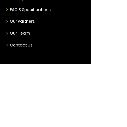
FAQ & Specifications
Our Partners
Our Team
Contact Us
Event Style
Corporate & Conferences
Weddings & Gala Nights
Live Music & Nightclub
Ticketed Entertainment