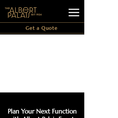
Get a Quote
Plan Your Next Function