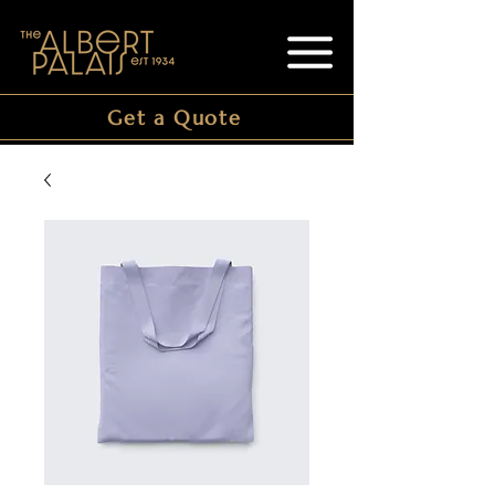
Get a Quote