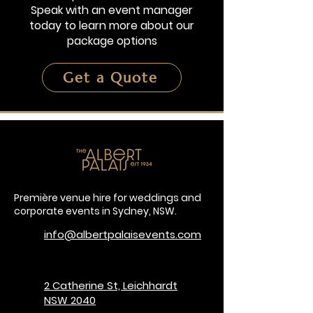
Speak with an event manager
today to learn more about our
package options
Get a Quote
Première venue hire for weddings and
corporate events in Sydney, NSW.
info@albertpalaisevents.com
2 Catherine St, Leichhardt
NSW 2040