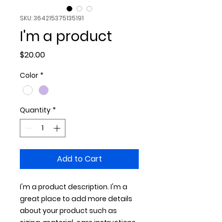
SKU: 364215375135191
I'm a product
Price
$20.00
Color
*
Quantity
*
Add to Cart
I'm a product description. I'm a 
great place to add more details 
about your product such as 