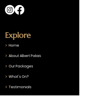
Explore
Home
About Albert Palais
Our Packages
What's On?
Testimonials
Gallery
FAQ & Specifications