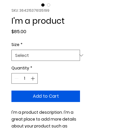
SKU: 364215376135199
I'm a product
Price
$85.00
Size
*
Quantity
*
Add to Cart
I'm a product description. I'm a 
great place to add more details 
about your product such as 