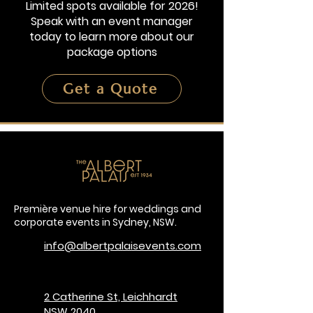
Limited spots available for 2026!
Speak with an event manager
today to learn more about our
package options
Get a Quote
Première venue hire for weddings and
corporate events in Sydney, NSW.
info@albertpalaisevents.com
2 Catherine St, Leichhardt
NSW 2040