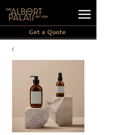
Get a Quote