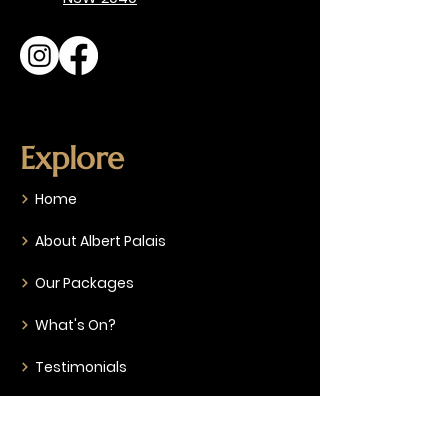
Explore
Home
About Albert Palais
Our Packages
What's On?
Testimonials
Gallery