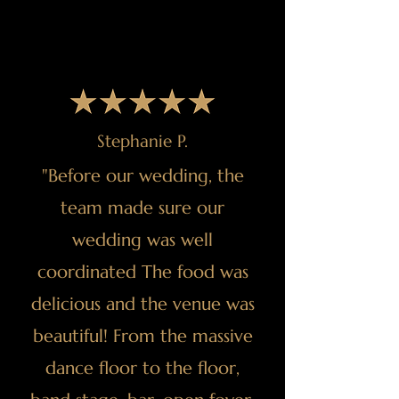
Stephanie P.
"Before our wedding, the
team made sure our
wedding was well
coordinated The food was
delicious and the venue was
beautiful! From the massive
dance floor to the floor,