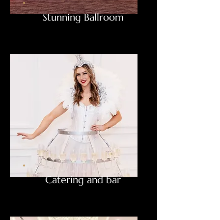
Stunning Ballroom
Catering and bar