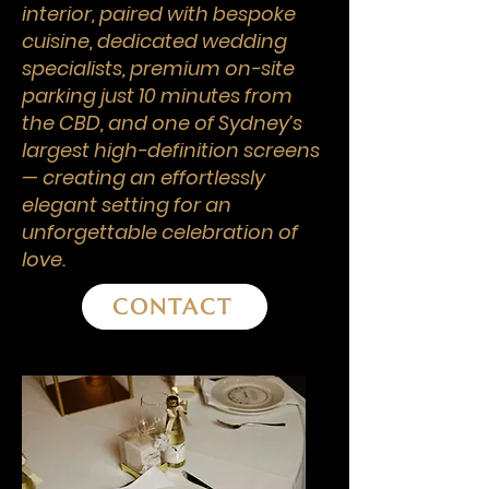
interior, paired with bespoke
cuisine, dedicated wedding
specialists, premium on-site
parking just 10 minutes from
the CBD, and one of Sydney’s
largest high-definition screens
— creating an effortlessly
elegant setting for an
unforgettable celebration of
love.
CONTACT