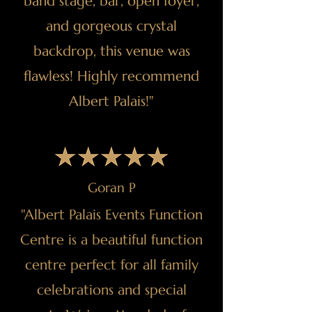
band stage, bar, open foyer,
and gorgeous crystal
backdrop, this venue was
flawless! Highly recommend
Albert Palais!"
Goran P
"Albert Palais Events Function
Centre is a beautiful function
centre perfect for all family
celebrations and special