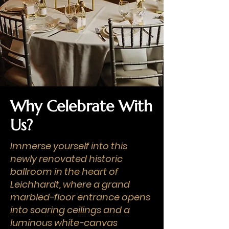
Why Celebrate With
Us?
Immerse yourself into this
newly renovated historic
ballroom in the heart of
Leichhardt, where a grand
marbled-floor entrance opens
into soaring ceilings and a
luminous white-canvas