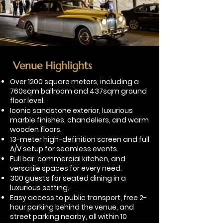
Venue Highlights
​Over 1200 square meters, including a
760sqm ballroom and 437sqm ground
floor level.
Iconic sandstone exterior, luxurious
marble finishes, chandeliers, and warm
wooden floors.
13-meter high-definition screen and full
A/V setup for seamless events.
Full bar, commercial kitchen, and
versatile spaces for every need.
300 guests for seated dining in a
luxurious setting.
Easy access to public transport, free 2-
hour parking behind the venue, and
street parking nearby, all within 10