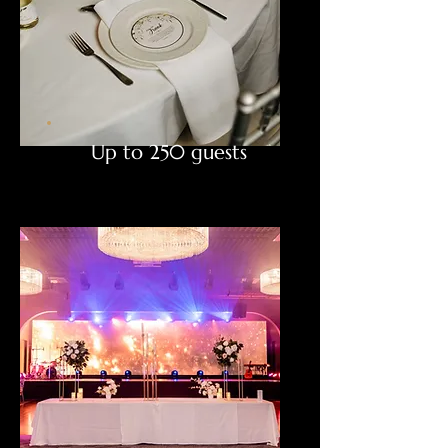
Up to 250 guests