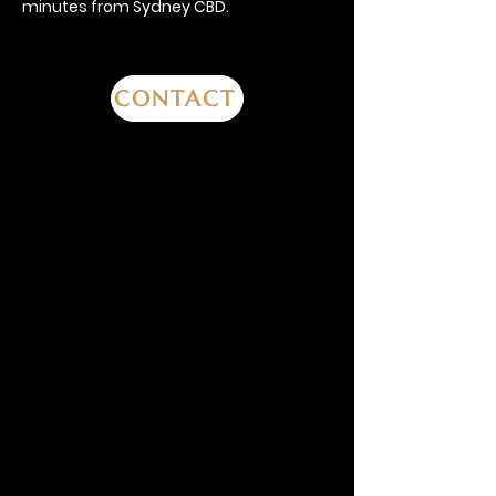
minutes from Sydney CBD.
CONTACT