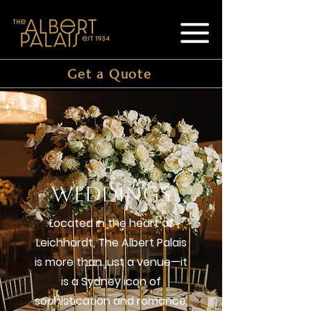
Get a Quote
WEDDINGS
Located in the heart of
Leichhardt, The Albert Palais
is more than just a venue—it
is a Sydney icon of
sophistication and romance.