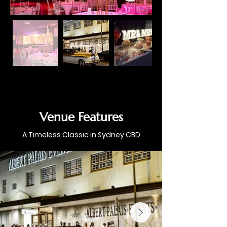
Venue Features
A Timeless Classic in Sydney CBD