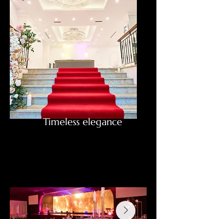
Timeless elegance