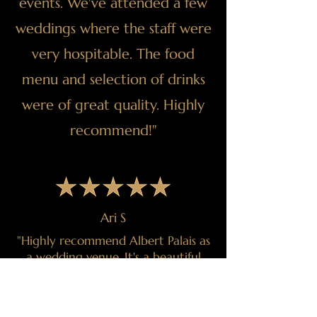
events. We've attended a few
weddings where the staff were
very hospitable. The food
menu and selection of drinks
were of great quality. Highly
recommend!"
Ari S
"Highly recommend Albert Palais as
a wedding venue. It's a beautiful
venue that supported and executed
our vision perfectly. The team from
Albert Palais went above and